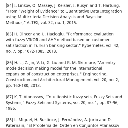
[84] I. Linkov, O. Massey, J. Keisler, I. Rusyn and T. Hartung,
"From “Weight of Evidence” to Quantitative Data Integration
using Multicriteria Decision Analysis and Bayesian
Methods," ALTEX, vol. 32, no. 1, 2015.
[85] H. Dincer and U. Hacioglu, "Performance evaluation
with fuzzy VIKOR and AHP method based on customer
satisfaction in Turkish banking sector," Kybernetes, vol. 42,
no. 7, pp. 1072-1085, 2013.
[86] H. Li, Z. Jin, V. Li, G. Liu and R. M. Skitmore, "An entry
mode decision making model for the international
expansion of construction enterprises," Engineering,
Construction and Architectural Management, vol. 20, no. 2,
pp. 160-180, 2013.
[87] K. T. Atanassov, "Intuitionistic fuzzy sets. Fuzzy Sets and
Systems," Fuzzy Sets and Systems, vol. 20, no. 1, pp. 87-96,
1986.
[88] L. Miguel, H. Bustince, J. Fernández, A. Jurio and D.
Paternain, "El Problema del Orden en Conjuntos Atanassov