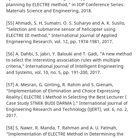
planning by ELECTRE method," in IOP Conference Series:
Materials Science and Engineering, 2018.
[55] Ahmadi, S. H. Sumatri, O. S. Suharyo and A. K. Susilo,
"Selection anti submarine sensor of helicopter using
ELECTRE III method," International Journal of Applied
Engineering Research, vol. 12, pp. 1974-1981, 2017.
[56] A. Dahbi, S. Jabri, Y. Balouki and T. Gadi, "A new method
to select the interesting association rules with multiple
criteria," International Journal of Intelligent Engineering
and Systems, vol. 10, no. 5, pp. 191-200, 2017.
[57] A. Mesran, G. Ginting, R. Rahim and S. Gienam,
"Implementation of Elimination and Choice Expressing
Reality ( ELECTRE ) Method in Selecting the Best Lecturer (
Case Study STMIK BUDI DARMA )," International Journal of
Engineering Research and Technology (IJERT), vol. 6, no. 2,
2017.
[58] S. Nawir, R. Manda, T. Rahman and A. U. Fatmah,
"Implementation of ELECTRE Method in Determining the