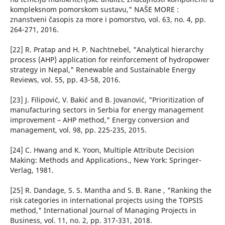
kompleksnom pomorskom sustavu," NAŠE MORE :
znanstveni časopis za more i pomorstvo, vol. 63, no. 4, pp.
264-271, 2016.
[22] R. Pratap and H. P. Nachtnebel, "Analytical hierarchy
process (AHP) application for reinforcement of hydropower
strategy in Nepal," Renewable and Sustainable Energy
Reviews, vol. 55, pp. 43-58, 2016.
[23] J. Filipović, V. Bakić and B. Jovanović, "Prioritization of
manufacturing sectors in Serbia for energy management
improvement – AHP method," Energy conversion and
management, vol. 98, pp. 225-235, 2015.
[24] C. Hwang and K. Yoon, Multiple Attribute Decision
Making: Methods and Applications., New York: Springer-
Verlag, 1981.
[25] R. Dandage, S. S. Mantha and S. B. Rane , "Ranking the
risk categories in international projects using the TOPSIS
method," International Journal of Managing Projects in
Business, vol. 11, no. 2, pp. 317-331, 2018.