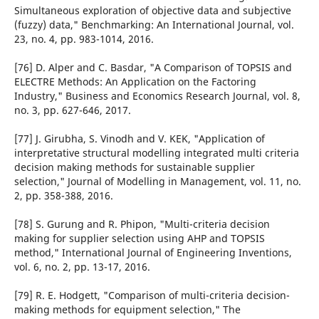
Simultaneous exploration of objective data and subjective
(fuzzy) data," Benchmarking: An International Journal, vol.
23, no. 4, pp. 983-1014, 2016.
[76] D. Alper and C. Basdar, "A Comparison of TOPSIS and
ELECTRE Methods: An Application on the Factoring
Industry," Business and Economics Research Journal, vol. 8,
no. 3, pp. 627-646, 2017.
[77] J. Girubha, S. Vinodh and V. KEK, "Application of
interpretative structural modelling integrated multi criteria
decision making methods for sustainable supplier
selection," Journal of Modelling in Management, vol. 11, no.
2, pp. 358-388, 2016.
[78] S. Gurung and R. Phipon, "Multi-criteria decision
making for supplier selection using AHP and TOPSIS
method," International Journal of Engineering Inventions,
vol. 6, no. 2, pp. 13-17, 2016.
[79] R. E. Hodgett, "Comparison of multi-criteria decision-
making methods for equipment selection," The