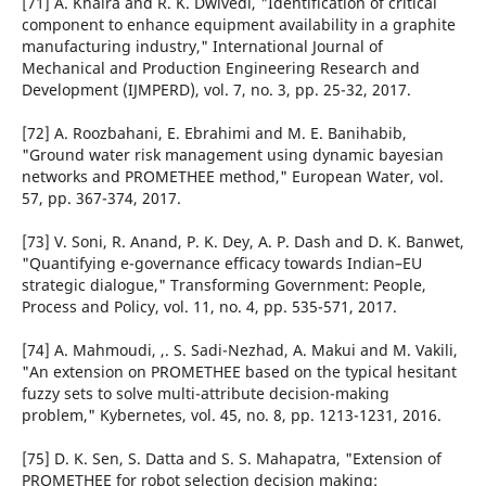
[71] A. Khaira and R. K. Dwivedi, "Identification of critical
component to enhance equipment availability in a graphite
manufacturing industry," International Journal of
Mechanical and Production Engineering Research and
Development (IJMPERD), vol. 7, no. 3, pp. 25-32, 2017.
[72] A. Roozbahani, E. Ebrahimi and M. E. Banihabib,
"Ground water risk management using dynamic bayesian
networks and PROMETHEE method," European Water, vol.
57, pp. 367-374, 2017.
[73] V. Soni, R. Anand, P. K. Dey, A. P. Dash and D. K. Banwet,
"Quantifying e-governance efficacy towards Indian–EU
strategic dialogue," Transforming Government: People,
Process and Policy, vol. 11, no. 4, pp. 535-571, 2017.
[74] A. Mahmoudi, ,. S. Sadi-Nezhad, A. Makui and M. Vakili,
"An extension on PROMETHEE based on the typical hesitant
fuzzy sets to solve multi-attribute decision-making
problem," Kybernetes, vol. 45, no. 8, pp. 1213-1231, 2016.
[75] D. K. Sen, S. Datta and S. S. Mahapatra, "Extension of
PROMETHEE for robot selection decision making: