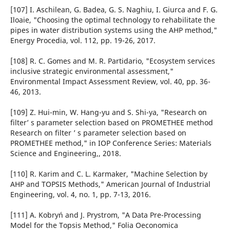
[107] I. Aschilean, G. Badea, G. S. Naghiu, I. Giurca and F. G.
Iloaie, "Choosing the optimal technology to rehabilitate the
pipes in water distribution systems using the AHP method,"
Energy Procedia, vol. 112, pp. 19-26, 2017.
[108] R. C. Gomes and M. R. Partidario, "Ecosystem services
inclusive strategic environmental assessment,"
Environmental Impact Assessment Review, vol. 40, pp. 36-
46, 2013.
[109] Z. Hui-min, W. Hang-yu and S. Shi-ya, "Research on
filter’ s parameter selection based on PROMETHEE method
Research on filter ’ s parameter selection based on
PROMETHEE method," in IOP Conference Series: Materials
Science and Engineering,, 2018.
[110] R. Karim and C. L. Karmaker, "Machine Selection by
AHP and TOPSIS Methods," American Journal of Industrial
Engineering, vol. 4, no. 1, pp. 7-13, 2016.
[111] A. Kobryń and J. Prystrom, "A Data Pre-Processing
Model for the Topsis Method," Folia Oeconomica