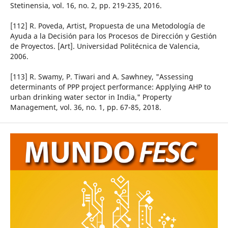
Stetinensia, vol. 16, no. 2, pp. 219-235, 2016.
[112] R. Poveda, Artist, Propuesta de una Metodología de
Ayuda a la Decisión para los Procesos de Dirección y Gestión
de Proyectos. [Art]. Universidad Politécnica de Valencia,
2006.
[113] R. Swamy, P. Tiwari and A. Sawhney, "Assessing
determinants of PPP project performance: Applying AHP to
urban drinking water sector in India," Property
Management, vol. 36, no. 1, pp. 67-85, 2018.