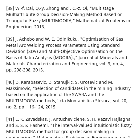
[38] W.-f. Dai, Q.-y. Zhong and . C.-z. Qi, "Multistage
Multiattribute Group Decision-Making Method Based on
Triangular Fuzzy MULTIMOORA," Mathematical Problems in
Engineering, 2016.
[39] J. Achebo and W. E. Odinikuku, "Optimization of Gas
Metal Arc Welding Process Parameters Using Standard
Deviation (SDV) and Multi-Objective Optimization on the
Basis of Ratio Analysis (MOORA).," Journal of Minerals and
Materials Characterization and Engineering, vol. 3, no. 4,
pp. 298-308, 2015.
[40] D. Karabasevic, D. Stanujkic, S. Urosevic and M.
Maksimovic, "Selection of candidates in the mining industry
based on the application of the SWARA and the
MULTIMOORA methods," cta Montanistica Slovaca, vol. 20,
no. 2, pp. 116-124, 2015.
[41] E. K. Zavadskas, J. Antucheviciene, S. H. Razavi Hajiagha
and S. S. & Hashemi, "The interval-valued intuitionistic fuzzy
MULTIMOORA method for group decision making in
engineering," Mathematical Problems in Engineering, no. 2,