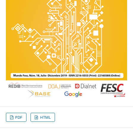
PDF
HTML