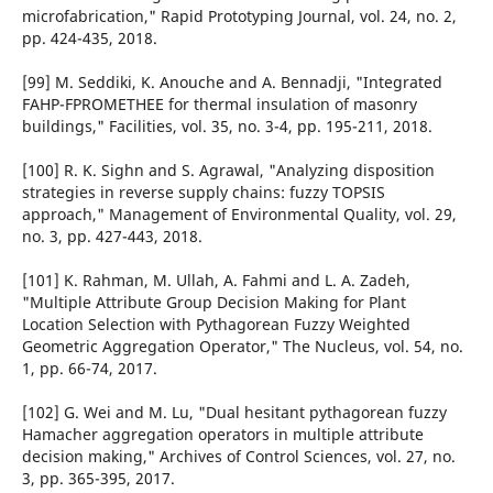
microfabrication," Rapid Prototyping Journal, vol. 24, no. 2,
pp. 424-435, 2018.
[99] M. Seddiki, K. Anouche and A. Bennadji, "Integrated
FAHP-FPROMETHEE for thermal insulation of masonry
buildings," Facilities, vol. 35, no. 3-4, pp. 195-211, 2018.
[100] R. K. Sighn and S. Agrawal, "Analyzing disposition
strategies in reverse supply chains: fuzzy TOPSIS
approach," Management of Environmental Quality, vol. 29,
no. 3, pp. 427-443, 2018.
[101] K. Rahman, M. Ullah, A. Fahmi and L. A. Zadeh,
"Multiple Attribute Group Decision Making for Plant
Location Selection with Pythagorean Fuzzy Weighted
Geometric Aggregation Operator," The Nucleus, vol. 54, no.
1, pp. 66-74, 2017.
[102] G. Wei and M. Lu, "Dual hesitant pythagorean fuzzy
Hamacher aggregation operators in multiple attribute
decision making," Archives of Control Sciences, vol. 27, no.
3, pp. 365-395, 2017.