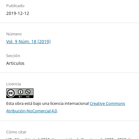
Publicado
2019-12-12
Número
Vol. 9 Núm. 18 (2019)
Sección
Articulos
Licencia
Esta obra está bajo una licencia internacional
Creative Commons
Atribución-NoComercial 4.0
.
Cómo citar