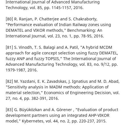
International Journal of Advanced Manufacturing
Technology, vol. 85, pp. 1145-1157, 2016.
[80] R. Ranjan, P. Chatterjee and S. Chakraborty,
"Performance evaluation of Indian Railway zones using
DEMATEL and VIKOR methods," Benchmarking: An
International Journal, vol. 23, no. 1, pp. 78-95, 2016.
[81] S. Vinodh, T. S. Balagi and A. Patil, "A hybrid MCDM
approach for agile concept selection using fuzzy DEMATEL,
fuzzy ANP and fuzzy TOPSIS," The International Journal of
Advanced Manufacturing Technology, vol. 83, no. 9/12, pp.
1979-1987, 2016.
[82] M. Yazdani, E. K. Zavadskas, J. Ignatius and M. D. Abad,
"Sensitivity analysis in MADM methods: Application of
material selection," Economics of Engineering Decision, vol.
27, no. 4, pp. 382-391, 2016.
[83] G. Büyüközkan and A. Görener , "Evaluation of product
development partners using an integrated AHP-VIKOR
model," Kybernetes, vol. 44, no. 2, pp. 220-237, 2015.