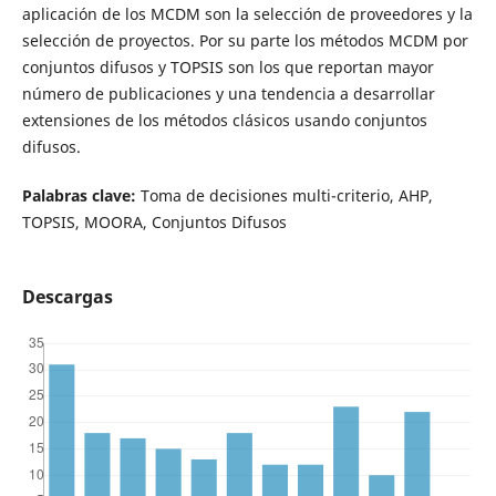
aplicación de los MCDM son la selección de proveedores y la
selección de proyectos. Por su parte los métodos MCDM por
conjuntos difusos y TOPSIS son los que reportan mayor
número de publicaciones y una tendencia a desarrollar
extensiones de los métodos clásicos usando conjuntos
difusos.
Palabras clave:
Toma de decisiones multi-criterio, AHP,
TOPSIS, MOORA, Conjuntos Difusos
Descargas