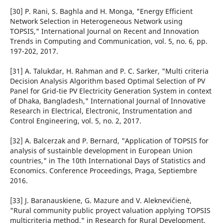
[30] P. Rani, S. Baghla and H. Monga, "Energy Efficient
Network Selection in Heterogeneous Network using
TOPSIS," International Journal on Recent and Innovation
Trends in Computing and Communication, vol. 5, no. 6, pp.
197-202, 2017.
[31] A. Talukdar, H. Rahman and P. C. Sarker, "Multi criteria
Decision Analysis Algorithm based Optimal Selection of PV
Panel for Grid-tie PV Electricity Generation System in context
of Dhaka, Bangladesh," International Journal of Innovative
Research in Electrical, Electronic, Instrumentation and
Control Engineering, vol. 5, no. 2, 2017.
[32] A. Balcerzak and P. Bernard, "Application of TOPSIS for
analysis of sustainble development in European Union
countries," in The 10th International Days of Statistics and
Economics. Conference Proceedings, Praga, Septiembre
2016.
[33] J. Baranauskiene, G. Mazure and V. Aleknevičienė,
"Rural community public proyect valuation applying TOPSIS
multicriteria method," in Research for Rural Development.