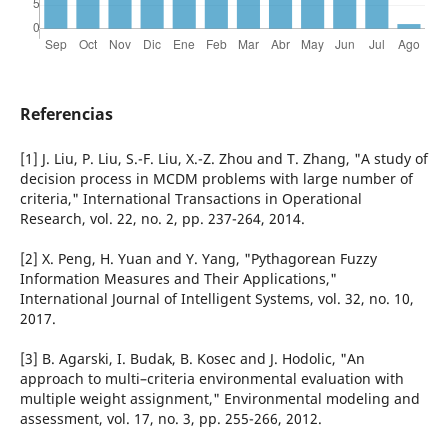
Referencias
[1] J. Liu, P. Liu, S.-F. Liu, X.-Z. Zhou and T. Zhang, "A study of
decision process in MCDM problems with large number of
criteria," International Transactions in Operational
Research, vol. 22, no. 2, pp. 237-264, 2014.
[2] X. Peng, H. Yuan and Y. Yang, "Pythagorean Fuzzy
Information Measures and Their Applications,"
International Journal of Intelligent Systems, vol. 32, no. 10,
2017.
[3] B. Agarski, I. Budak, B. Kosec and J. Hodolic, "An
approach to multi–criteria environmental evaluation with
multiple weight assignment," Environmental modeling and
assessment, vol. 17, no. 3, pp. 255-266, 2012.