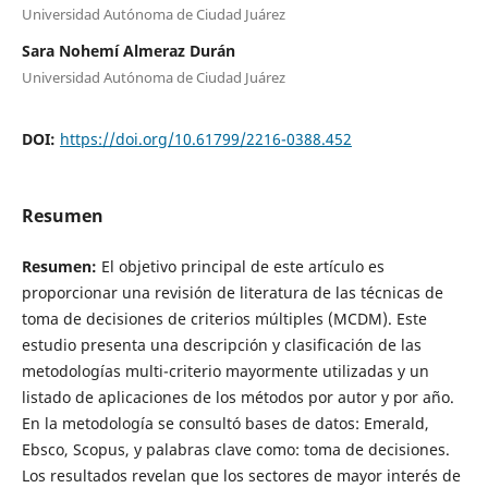
Universidad Autónoma de Ciudad Juárez
Sara Nohemí Almeraz Durán
Universidad Autónoma de Ciudad Juárez
DOI:
https://doi.org/10.61799/2216-0388.452
Resumen
Resumen:
El objetivo principal de este artículo es
proporcionar una revisión de literatura de las técnicas de
toma de decisiones de criterios múltiples (MCDM). Este
estudio presenta una descripción y clasificación de las
metodologías multi-criterio mayormente utilizadas y un
listado de aplicaciones de los métodos por autor y por año.
En la metodología se consultó bases de datos: Emerald,
Ebsco, Scopus, y palabras clave como: toma de decisiones.
Los resultados revelan que los sectores de mayor interés de