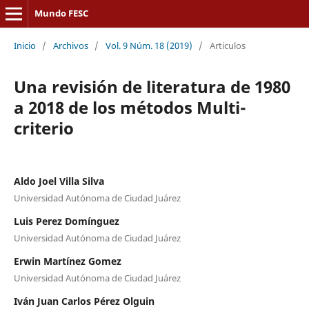
Mundo FESC
Inicio
/
Archivos
/
Vol. 9 Núm. 18 (2019)
/
Articulos
Una revisión de literatura de 1980
a 2018 de los métodos Multi-
criterio
Aldo Joel Villa Silva
Universidad Autónoma de Ciudad Juárez
Luis Perez Domínguez
Universidad Autónoma de Ciudad Juárez
Erwin Martínez Gomez
Universidad Autónoma de Ciudad Juárez
Iván Juan Carlos Pérez Olguin