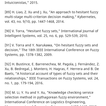
Intuicionistas," 2015.
[89] H. Liao, Z. Xu and J. Xu, "An approach to hesitant fuzzy
multi-stage multi-criterion decision making," Kybernetes,
vol. 43, no. 9/10, pp. 1447-1468, 2014.
[90] V. Torra, "Hesitant fuzzy sets," International Journal of
Intelligent Systems, vol. 25, no. 6, pp. 529-539, 2010.
[91] V. Torra and Y. Narukawa, "On hesitant fuzzy sets and
decision," The 18th IEEE International Conference on Fuzzy
Systems, pp. 1378-1382, 2009.
[92] H. Bustince, E. Barrenechea, M. Pagola, J. Fernández, Z.
Xu, B. Bedregal, J. Montero, H. Hagras, F. Herrera and B. De
Baets, "A historical account of types of fuzzy sets and their
relationships," IEEE Transactions on Fuzzy Systems, vol. 24,
no. 1, pp. 179-194, 2016.
[93] M. Li, Y. Yu and Y. Xu, "Knowledge checking service
selection method in pythagorean fuzzy environment,"
International Conference on Logistics Engineering,