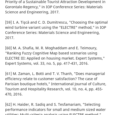
Priority of a Sustainable Tourist Attraction Development in
Gorontalo Regency," in IOP Conference Series: Materials
Science and Engineering, 2017.
[59] I. A. Tişcă and C. D. Dumitrescu, "Choosing the optimal
wind turbine variant using the "ELECTRE" method," in IOP
Conference Series: Materials Science and Engineering,
2017.
[60] M. A. Shafia, M. R. Moghaddam and E. Teimoury,
"Ranking Fuzzy Cognitive Map based scenarios using
ELECTRE III: Applied on housing market. Expert Systems,"
Expert Systems, vol. 33, no. 5, pp. 417-431, 2016.
[61] M. Zaman, L. Botti and T. V. Thanh, "Does managerial
efficiency relate to customer satisfaction? The case of
Parisian boutique hotels," International Journal of Culture,
Tourism and Hospitality Research, vol. 10, no. 4, pp. 455-
470, 2016.
[62] H. Haider, R. Sadiq and S. Tesfamariam, "Selecting
performance indicators for small and medium sized water
utilities: Multi-criteria analysis using ELECTRE method,"