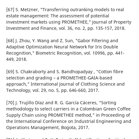
[67] S. Metzner, "Transferring outranking models to real
estate management: The assessment of potential
investment markets using PROMETHEE," Journal of Property
Investment and Finance, vol. 36, no. 2, pp. 135-157, 2018.
[68] J. Zhou, Y. Wang and Z. Sun, "Gabor Filtering and
Adaptive Optimization Neural Network for Iris Double
Recognition," Biometric Recognition, vol. 10996, pp. 441-
449, 2018.
[69] S. Chakraborty and S. Bandhopadyay , "Cotton fibre
selection and grading – a PROMETHEE-GAIA-based
approach," International Journal of Clothing Science and
Technology, vol. 29, no. 5, pp. 646-660, 2017.
[70] J. Trujillo Díaz and R. G. García Cáceres, "Sorting
methodology to select carriers in a Colombian Green Coffee
Supply Chain using PROMETHEE method," in Proceeding of
the International Conference on Industrial Engineering and
Operations Management, Bogota, 2017.