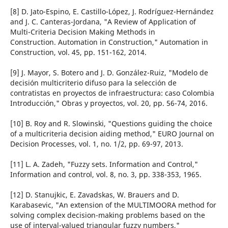
[8] D. Jato-Espino, E. Castillo-López, J. Rodríguez-Hernández
and J. C. Canteras-Jordana, "A Review of Application of
Multi-Criteria Decision Making Methods in
Construction. Automation in Construction," Automation in
Construction, vol. 45, pp. 151-162, 2014.
[9] J. Mayor, S. Botero and J. D. González-Ruiz, "Modelo de
decisión multicriterio difuso para la selección de
contratistas en proyectos de infraestructura: caso Colombia
Introducción," Obras y proyectos, vol. 20, pp. 56-74, 2016.
[10] B. Roy and R. Slowinski, "Questions guiding the choice
of a multicriteria decision aiding method," EURO Journal on
Decision Processes, vol. 1, no. 1/2, pp. 69-97, 2013.
[11] L. A. Zadeh, "Fuzzy sets. Information and Control,"
Information and control, vol. 8, no. 3, pp. 338-353, 1965.
[12] D. Stanujkic, E. Zavadskas, W. Brauers and D.
Karabasevic, "An extension of the MULTIMOORA method for
solving complex decision-making problems based on the
use of interval-valued triangular fuzzy numbers,"