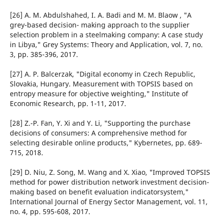
[26] A. M. Abdulshahed, I. A. Badi and M. M. Blaow , "A
grey-based decision- making approach to the supplier
selection problem in a steelmaking company: A case study
in Libya," Grey Systems: Theory and Application, vol. 7, no.
3, pp. 385-396, 2017.
[27] A. P. Balcerzak, "Digital economy in Czech Republic,
Slovakia, Hungary. Measurement with TOPSIS based on
entropy measure for objective weighting," Institute of
Economic Research, pp. 1-11, 2017.
[28] Z.-P. Fan, Y. Xi and Y. Li, "Supporting the purchase
decisions of consumers: A comprehensive method for
selecting desirable online products," Kybernetes, pp. 689-
715, 2018.
[29] D. Niu, Z. Song, M. Wang and X. Xiao, "Improved TOPSIS
method for power distribution network investment decision-
making based on benefit evaluation indicatorsystem,"
International Journal of Energy Sector Management, vol. 11,
no. 4, pp. 595-608, 2017.