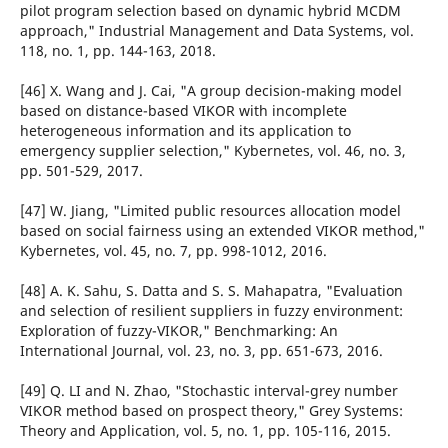
pilot program selection based on dynamic hybrid MCDM
approach," Industrial Management and Data Systems, vol.
118, no. 1, pp. 144-163, 2018.
[46] X. Wang and J. Cai, "A group decision-making model
based on distance-based VIKOR with incomplete
heterogeneous information and its application to
emergency supplier selection," Kybernetes, vol. 46, no. 3,
pp. 501-529, 2017.
[47] W. Jiang, "Limited public resources allocation model
based on social fairness using an extended VIKOR method,"
Kybernetes, vol. 45, no. 7, pp. 998-1012, 2016.
[48] A. K. Sahu, S. Datta and S. S. Mahapatra, "Evaluation
and selection of resilient suppliers in fuzzy environment:
Exploration of fuzzy-VIKOR," Benchmarking: An
International Journal, vol. 23, no. 3, pp. 651-673, 2016.
[49] Q. LI and N. Zhao, "Stochastic interval-grey number
VIKOR method based on prospect theory," Grey Systems:
Theory and Application, vol. 5, no. 1, pp. 105-116, 2015.