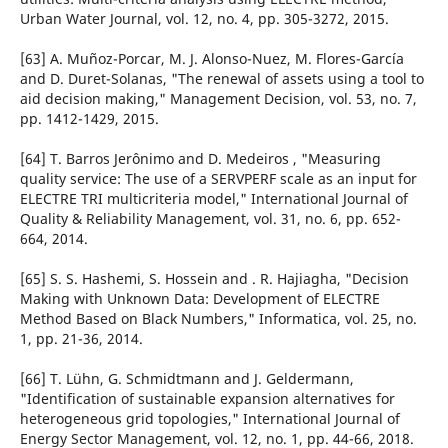
Urban Water Journal, vol. 12, no. 4, pp. 305-3272, 2015.
[63] A. Muñoz-Porcar, M. J. Alonso-Nuez, M. Flores-García
and D. Duret-Solanas, "The renewal of assets using a tool to
aid decision making," Management Decision, vol. 53, no. 7,
pp. 1412-1429, 2015.
[64] T. Barros Jerônimo and D. Medeiros , "Measuring
quality service: The use of a SERVPERF scale as an input for
ELECTRE TRI multicriteria model," International Journal of
Quality & Reliability Management, vol. 31, no. 6, pp. 652-
664, 2014.
[65] S. S. Hashemi, S. Hossein and . R. Hajiagha, "Decision
Making with Unknown Data: Development of ELECTRE
Method Based on Black Numbers," Informatica, vol. 25, no.
1, pp. 21-36, 2014.
[66] T. Lühn, G. Schmidtmann and J. Geldermann,
"Identification of sustainable expansion alternatives for
heterogeneous grid topologies," International Journal of
Energy Sector Management, vol. 12, no. 1, pp. 44-66, 2018.