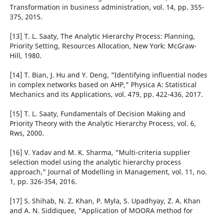
Transformation in business administration, vol. 14, pp. 355-
375, 2015.
[13] T. L. Saaty, The Analytic Hierarchy Process: Planning,
Priority Setting, Resources Allocation, New York: McGraw-
Hill, 1980.
[14] T. Bian, J. Hu and Y. Deng, "Identifying influential nodes
in complex networks based on AHP," Physica A: Statistical
Mechanics and its Applications, vol. 479, pp. 422-436, 2017.
[15] T. L. Saaty, Fundamentals of Decision Making and
Priority Theory with the Analytic Hierarchy Process, vol. 6,
Rws, 2000.
[16] V. Yadav and M. K. Sharma, "Multi-criteria supplier
selection model using the analytic hierarchy process
approach," Journal of Modelling in Management, vol. 11, no.
1, pp. 326-354, 2016.
[17] S. Shihab, N. Z. Khan, P. Myla, S. Upadhyay, Z. A. Khan
and A. N. Siddiquee, "Application of MOORA method for