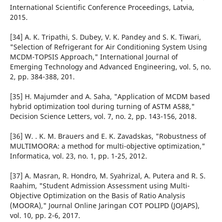
International Scientific Conference Proceedings, Latvia,
2015.
[34] A. K. Tripathi, S. Dubey, V. K. Pandey and S. K. Tiwari,
"Selection of Refrigerant for Air Conditioning System Using
MCDM-TOPSIS Approach," International Journal of
Emerging Technology and Advanced Engineering, vol. 5, no.
2, pp. 384-388, 201.
[35] H. Majumder and A. Saha, "Application of MCDM based
hybrid optimization tool during turning of ASTM A588,"
Decision Science Letters, vol. 7, no. 2, pp. 143-156, 2018.
[36] W. . K. M. Brauers and E. K. Zavadskas, "Robustness of
MULTIMOORA: a method for multi-objective optimization,"
Informatica, vol. 23, no. 1, pp. 1-25, 2012.
[37] A. Masran, R. Hondro, M. Syahrizal, A. Putera and R. S.
Raahim, "Student Admission Assessment using Multi-
Objective Optimization on the Basis of Ratio Analysis
(MOORA)," Journal Online Jaringan COT POLIPD (JOJAPS),
vol. 10, pp. 2-6, 2017.