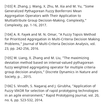
[103] R. Zhang, J. Wang, X. Zhu, M. Xia and M. Yu, "Some
Generalized Pythagorean Fuzzy Bonferroni Mean
Aggregation Operators with Their Application to
Multiattribute Group Decision-Making. Complexity,"
Complexity, pp. 1-16, 2017.
[104] A. R. Fayek and M. N. Omar, "A Fuzzy Topsis Method
for Prioritized Aggregation in Multi-Criteria Decision Making
Problems," Journal of Multi-Criteria Decision Analysis, vol.
23, pp. 242-256, 2016.
[105] W. Liang, X. Zhang and M. Liu, "The maximizing
deviation method based on interval-valued pythagorean
fuzzy weighted aggregating operator for multiple criteria
group decision analysis," Discrete Dynamics in Nature and
Society, p. , 2015.
[106] S. Vinodh, S. Nagaraj and J. Girubha, "Application of
Fuzzy VIKOR for selection of rapid prototyping technologies
in an agile environment," Rapid Prototyping Journal, vol. 20,
no. 6, pp. 523-532, 2014.