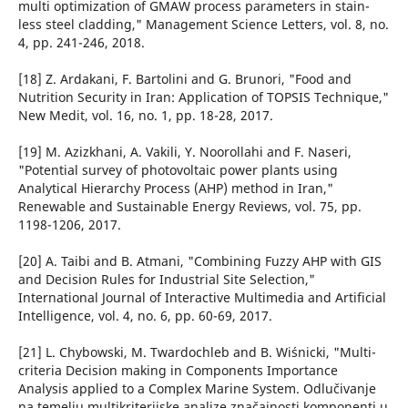
multi optimization of GMAW process parameters in stain-
less steel cladding," Management Science Letters, vol. 8, no.
4, pp. 241-246, 2018.
[18] Z. Ardakani, F. Bartolini and G. Brunori, "Food and
Nutrition Security in Iran: Application of TOPSIS Technique,"
New Medit, vol. 16, no. 1, pp. 18-28, 2017.
[19] M. Azizkhani, A. Vakili, Y. Noorollahi and F. Naseri,
"Potential survey of photovoltaic power plants using
Analytical Hierarchy Process (AHP) method in Iran,"
Renewable and Sustainable Energy Reviews, vol. 75, pp.
1198-1206, 2017.
[20] A. Taibi and B. Atmani, "Combining Fuzzy AHP with GIS
and Decision Rules for Industrial Site Selection,"
International Journal of Interactive Multimedia and Artificial
Intelligence, vol. 4, no. 6, pp. 60-69, 2017.
[21] L. Chybowski, M. Twardochleb and B. Wiśnicki, "Multi-
criteria Decision making in Components Importance
Analysis applied to a Complex Marine System. Odlučivanje
na temelju multikriterijske analize značajnosti komponenti u