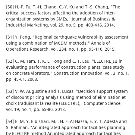
[50] H.-P. Fu, T.-H. Chang, C.-Y. Ku and T.-S. Chang, "The
critical success factors affecting the adoption of inter-
organization systems by SMEs," Journal of Business &
Industrial Marketing, vol. 29, no. 5, pp. 400-416, 2014.
[51] Y. Peng, "Regional earthquake vulnerability assessment
using a combination of MCDM methods," Annals of
Operations Research, vol. 234, no. 1, pp. 95-110, 2015.
[52] C. M. Tam, T. K. L. Tong and C. T. Lau, "ELECTRE_III in
evaluating performance of construction plants: case study
on concrete vibrators," Construction Innovation, vol. 3, no. 1,
pp. 45-61, 2003.
[53] V. W. Augustine and T. Lucas, "Decision support system
of discount pricing analysis using method of elimination et
choix traduisant la realite (ELECTRE)," Computer Science,
vol. 19, no. 1, pp. 65-80, 2018.
[54] E. M. Y. Elbishari, M. . H. F. Al Hazza, E. Y. T. Adesta and
S. Rahman, "An integrated approach for facilities planning
by ELECTRE method An integrated approach for facilities