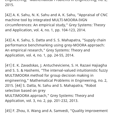
2015.
[42] A. K. Sahu, N. K. Sahu and A. K. Sahu, "Appraisal of CNC
machine tool by integrated MULTI-MOORA-IVGN
circumferences: An empirical study," Grey Systems: Theory
and Application, vol. 4, no. 1, pp. 104-123, 2014.
[43] A. K. Sahu, S. Datta and S. S. Mahapatra, "Supply chain
performance benchmarking using grey-MOORA approach:
An empirical research," Grey Systems: Theory and
Application, vol. 4, no. 1, pp. 24-55, 2014.
[41] E. K. Zavadskas, J. Antucheviciene, S. H. Razavi Hajiagha
and S. S. & Hashemi, "The interval-valued intuitionistic fuzzy
MULTIMOORA method for group decision making in
engineering," Mathematical Problems in Engineering, no. 2,
2015. [44] S. Datta, N. Sahu and S. Mahapatra, "Robot
selection based on grey
MULTIMOORA approach," Grey Systems: Theory and
Application, vol. 3, no. 2, pp. 201-232, 2013.
[45] F. Zhou, X. Wang and A. Samvedi, "Quality improvement