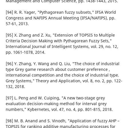
Management and Computer Science, pp. 1438-1443, 2015.
[94] R. R. Yager, "Pythagorean fuzzy subsets," IFSA World
Congress and NAFIPS Annual Meeting (IFSA/NAFIPS), pp.
57-61, 2013.
[95] X. Zhang and Z. Xu, "Extension of TOPSIS to Multiple
Criteria Decision Making with Pythagorean Fuzzy Sets,"
International Journal of Intelligent Systems, vol. 29, no. 12,
pp. 1061-1078, 2014.
[96] Y. Zhang, Y. Wang and Q. Liu, "The choice of industrial
type Grey game research about customer preference ,
international competition and the choice of industrial type.
Grey Systems," Theory and Application, vol. 8, no. 2, pp. 122-
132, 2018.
[97] L. Peng and W. Cuiping, "A new two-stage grey
evaluation decision-making method for interval grey
numbers," Kybernetes, vol. 47, no. 4, pp. 801-815, 2018.
[98] M. B. Anand and S. Vinodh, "Application of fuzzy AHP –
TOPSIS for ranking additive manufacturing processes for