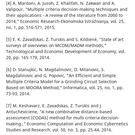
[4] A. Mardani, A. Jusoh, Z. Khalifah, N. Zakwan and A.
Valipour, "Multiple criteria decision-making techniques and
their applications - A review of the literature from 2000 to
2014," Economic Research-Ekonomska Istraživanja, vol. 25,
no. 1, pp. 516-571, 2015.
[5] E. K. Zavadskas, Z. Turskis and S. Kildienė, "State of art
surveys of overviews on MCDM/MADM methods,"
Technological and Economic Development of Economy, vol.
20, pp. 165-179, 2014.
[6] D. Stanujkic, N. Magdalinovic, D. Milanovic, S.
Magdalinovic and G. Popovic, "An Efficient and Simple
Multiple Criteria Model for a Grinding Circuit Selection
Based on MOORA Method," Informatica, vol. 25, no. 1, pp.
73-93, 2014.
[7] M. Keshavarz, E. Zavadskas, Z. Turskis and J.
Antucheviciene, "A new combinative distance-based
assessment (CODAS) method for multi-criteria decision-
making.," Economic Computation and Economic Cybernetics
Studies and Research, vol. 50, no. 3, pp. 25-44, 2016.